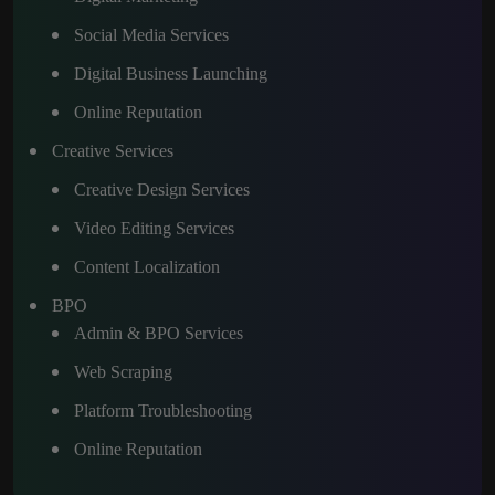
Social Media Services
Digital Business Launching
Online Reputation
Creative Services
Creative Design Services
Video Editing Services
Content Localization
BPO
Admin & BPO Services
Web Scraping
Platform Troubleshooting
Online Reputation