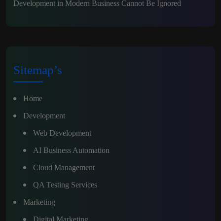
Development in Modern Business Cannot Be Ignored
Sitemap’s
Home
Development
Web Development
AI Business Automation
Cloud Management
QA Testing Services
Marketing
Digital Marketing