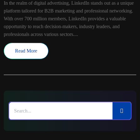
In the realm of digital advertising, LinkedIn stands out as a unique
platform tailored for B2B marketing and professional networking.
With over 700 million members, LinkedIn provides a valuable
opportunity to reach decision-makers, industry leaders, and
professionals across various sectors....
Read More