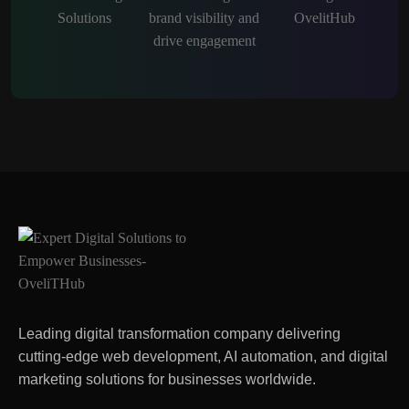
Leading digital transformation company delivering
cutting-edge web development, AI automation, and digital
marketing solutions for businesses worldwide.