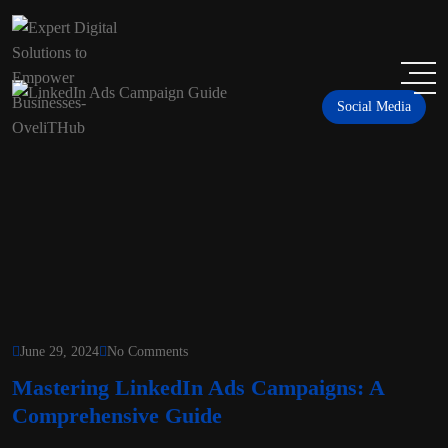
Social Media
June 29, 2024
No Comments
Mastering LinkedIn Ads Campaigns: A
Comprehensive Guide