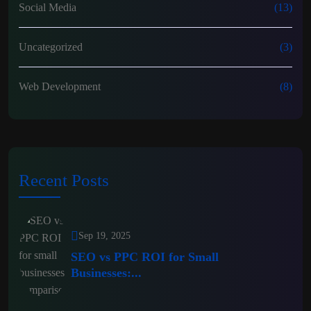
Social Media
(13)
Uncategorized
(3)
Web Development
(8)
Recent Posts
Sep 19, 2025
SEO vs PPC ROI for Small
Businesses:...