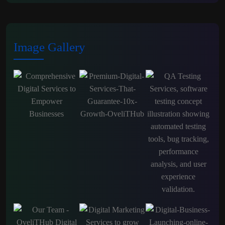
Image Gallery