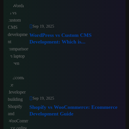
Sep 19, 2025
WordPress vs Custom CMS
Development: Which is...
Sep 19, 2025
Shopify vs WooCommerce: Ecommerce
Development Guide