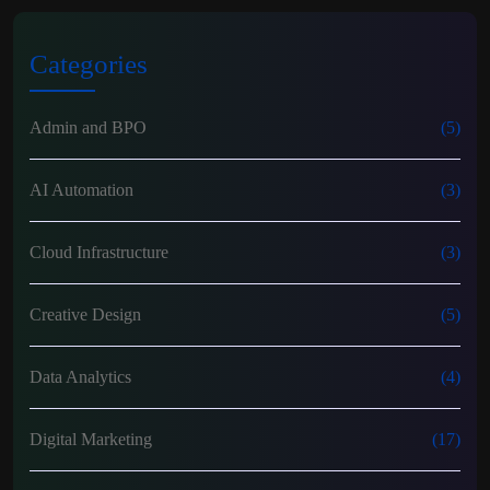
Categories
Admin and BPO
(5)
AI Automation
(3)
Cloud Infrastructure
(3)
Creative Design
(5)
Data Analytics
(4)
Digital Marketing
(17)