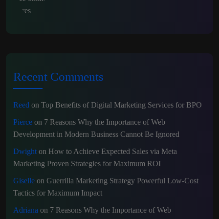
Recent Comments
Reed
on
Top Benefits of Digital Marketing Services for BPO
Pierce
on
7 Reasons Why the Importance of Web
Development in Modern Business Cannot Be Ignored
Dwight
on
How to Achieve Expected Sales via Meta
Marketing Proven Strategies for Maximum ROI
Giselle
on
Guerrilla Marketing Strategy Powerful Low-Cost
Tactics for Maximum Impact
Adriana
on
7 Reasons Why the Importance of Web