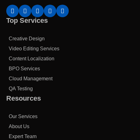
Top Services
Creative Design
Video Editing Services
Content Localization
BPO Services
Cloud Management
QA Testing
Resources
Our Services
About Us
Expert Team