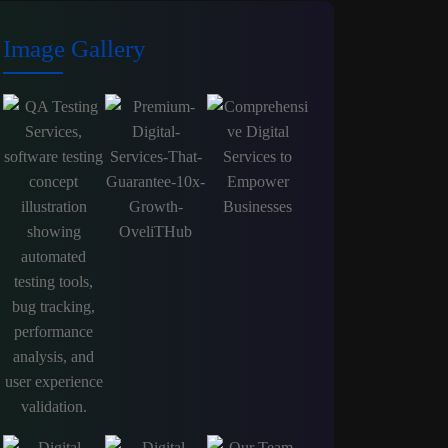
Image Gallery