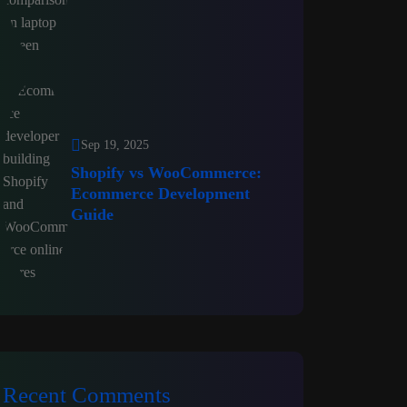
Sep 19, 2025
Shopify vs WooCommerce:
Ecommerce Development
Guide
Recent Comments