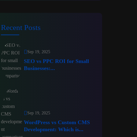
Recent Posts
Sep 19, 2025
SEO vs PPC ROI for Small
Businesses:...
Sep 19, 2025
WordPress vs Custom CMS
Development: Which is...