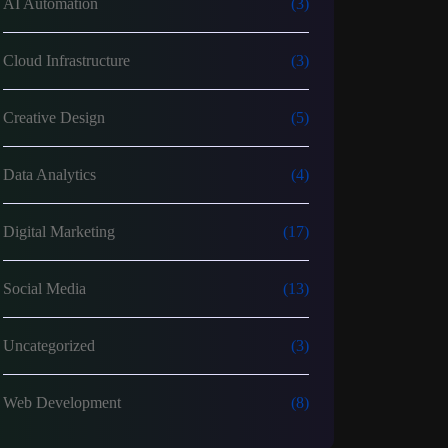
AI Automation
(3)
Cloud Infrastructure
(3)
Creative Design
(5)
Data Analytics
(4)
Digital Marketing
(17)
Social Media
(13)
Uncategorized
(3)
Web Development
(8)