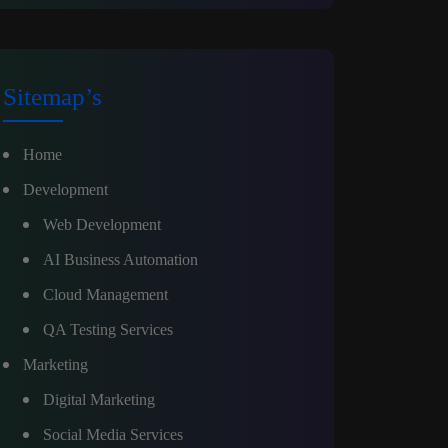
Sitemap’s
Home
Development
Web Development
AI Business Automation
Cloud Management
QA Testing Services
Marketing
Digital Marketing
Social Media Services