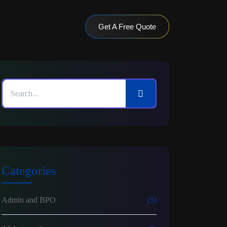
Get A Free Quote
Categories
Admin and BPO
(5)