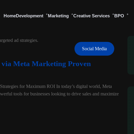
Home
Development
Marketing
Creative Services
BPO
Social Media
s via Meta Marketing Proven
trategies for Maximum ROI In today’s digital world, Meta
erful tools for businesses looking to drive sales and maximize