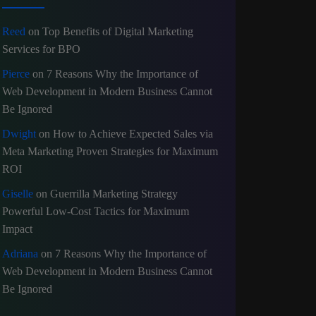
Reed
on
Top Benefits of Digital Marketing
Services for BPO
Pierce
on
7 Reasons Why the Importance of
Web Development in Modern Business Cannot
Be Ignored
Dwight
on
How to Achieve Expected Sales via
Meta Marketing Proven Strategies for Maximum
ROI
Giselle
on
Guerrilla Marketing Strategy
Powerful Low-Cost Tactics for Maximum
Impact
Adriana
on
7 Reasons Why the Importance of
Web Development in Modern Business Cannot
Be Ignored