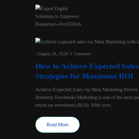
August 28, 2024
1 Comment
How to Achieve Expected Sale
Strategies for Maximum ROI
Achieve Expected Sales via Meta Marketing Proven S
(formerly Facebook) Marketing is one of the most pow
return on investment (ROI). With over...
Read More