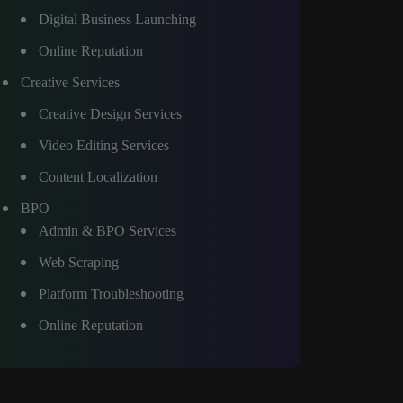
Digital Business Launching
Online Reputation
Creative Services
Creative Design Services
Video Editing Services
Content Localization
BPO
Admin & BPO Services
Web Scraping
Platform Troubleshooting
Online Reputation