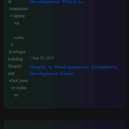
Development: Which is...
Sep 19, 2025
Shopify vs WooCommerce: Ecommerce
Development Guide