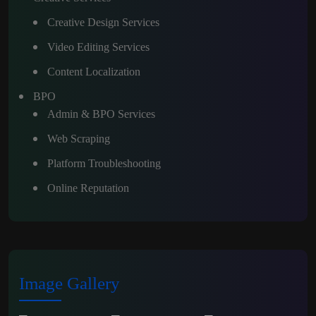
Creative Design Services
Video Editing Services
Content Localization
BPO
Admin & BPO Services
Web Scraping
Platform Troubleshooting
Online Reputation
Image Gallery