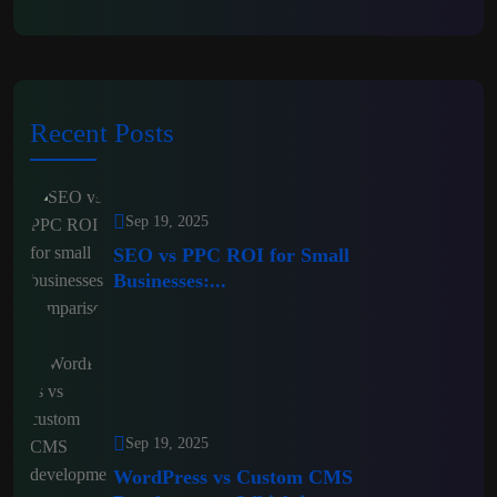
Recent Posts
Sep 19, 2025
SEO vs PPC ROI for Small
Businesses:...
Sep 19, 2025
WordPress vs Custom CMS