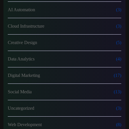
AI Automation
(3)
Cloud Infrastructure
(3)
Creative Design
(5)
Data Analytics
(4)
Digital Marketing
(17)
Social Media
(13)
Uncategorized
(3)
Web Development
(8)