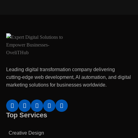
Leading digital transformation company delivering
cutting-edge web development, AI automation, and digital
marketing solutions for businesses worldwide.
Top Services
Creative Design