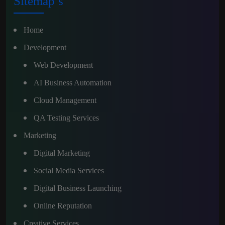
Sitemap’s
Home
Development
Web Development
AI Business Automation
Cloud Management
QA Testing Services
Marketing
Digital Marketing
Social Media Services
Digital Business Launching
Online Reputation
Creative Services