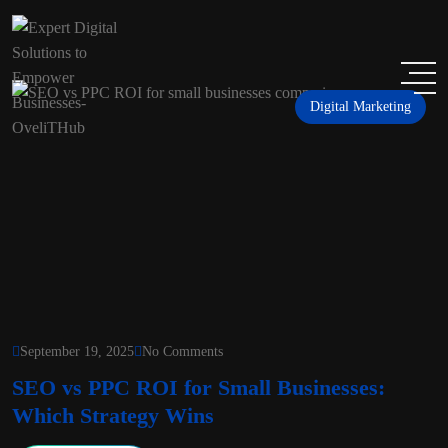
Digital Marketing
September 19, 2025
No Comments
SEO vs PPC ROI for Small Businesses:
Which Strategy Wins