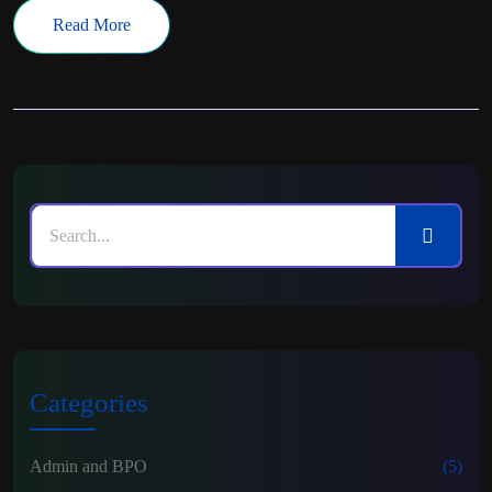
Read More
Categories
Admin and BPO
(5)