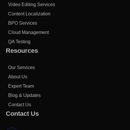
Video Editing Services
Content Localization
BPO Services
Cloud Management
QA Testing
Resources
Our Services
About Us
Expert Team
Blog & Updates
Contact Us
Contact Us