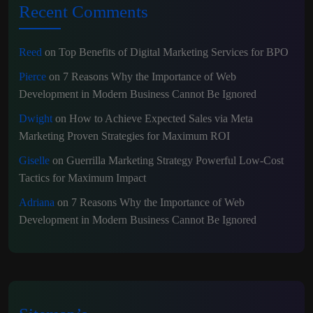
Recent Comments
Reed
on
Top Benefits of Digital Marketing Services for BPO
Pierce
on
7 Reasons Why the Importance of Web
Development in Modern Business Cannot Be Ignored
Dwight
on
How to Achieve Expected Sales via Meta
Marketing Proven Strategies for Maximum ROI
Giselle
on
Guerrilla Marketing Strategy Powerful Low-Cost
Tactics for Maximum Impact
Adriana
on
7 Reasons Why the Importance of Web
Development in Modern Business Cannot Be Ignored