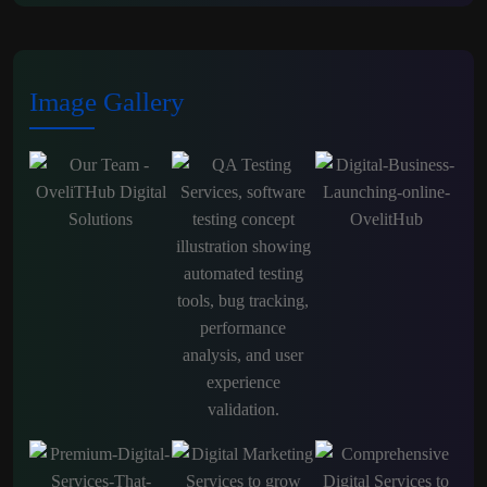
Image Gallery