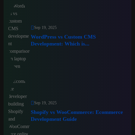
Sep 19, 2025
WordPress vs Custom CMS
Development: Which is...
Sep 19, 2025
Shopify vs WooCommerce: Ecommerce
Development Guide