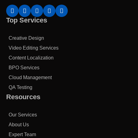
Top Services
Creative Design
Video Editing Services
Content Localization
BPO Services
Cloud Management
QA Testing
Resources
Our Services
About Us
Expert Team