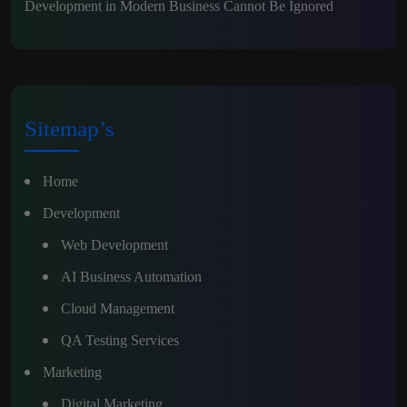
Development in Modern Business Cannot Be Ignored
Sitemap’s
Home
Development
Web Development
AI Business Automation
Cloud Management
QA Testing Services
Marketing
Digital Marketing