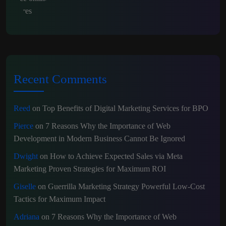
Recent Comments
Reed
on
Top Benefits of Digital Marketing Services for BPO
Pierce
on
7 Reasons Why the Importance of Web
Development in Modern Business Cannot Be Ignored
Dwight
on
How to Achieve Expected Sales via Meta
Marketing Proven Strategies for Maximum ROI
Giselle
on
Guerrilla Marketing Strategy Powerful Low-Cost
Tactics for Maximum Impact
Adriana
on
7 Reasons Why the Importance of Web