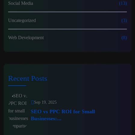
Social Media
(13)
Uncategorized
(3)
Web Development
(8)
Recent Posts
Sep 19, 2025
SEO vs PPC ROI for Small
Businesses:...