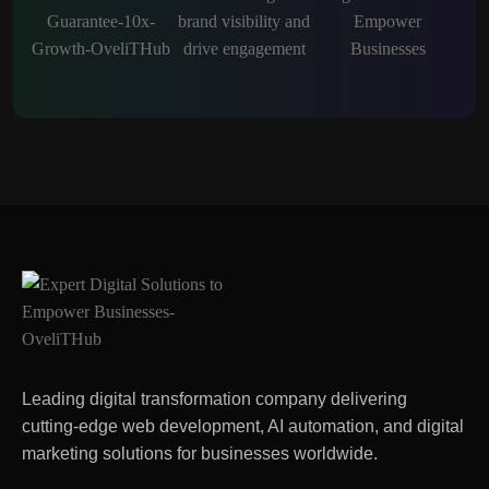
Leading digital transformation company delivering
cutting-edge web development, AI automation, and digital
marketing solutions for businesses worldwide.