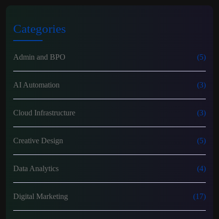
Categories
Admin and BPO
(5)
AI Automation
(3)
Cloud Infrastructure
(3)
Creative Design
(5)
Data Analytics
(4)
Digital Marketing
(17)