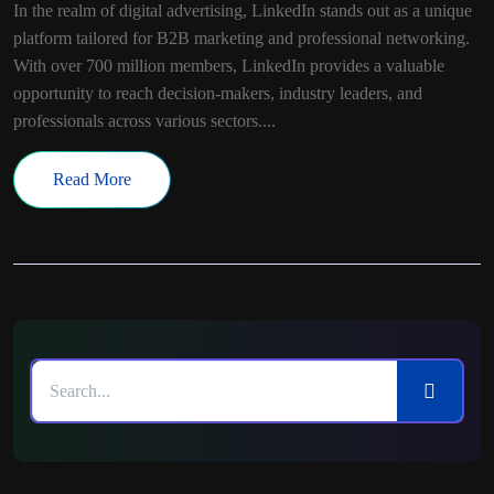
In the realm of digital advertising, LinkedIn stands out as a unique
platform tailored for B2B marketing and professional networking.
With over 700 million members, LinkedIn provides a valuable
opportunity to reach decision-makers, industry leaders, and
professionals across various sectors....
Read More