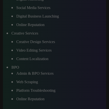
Social Media Services
Digital Business Launching
Online Reputation
Creative Services
Creative Design Services
Video Editing Services
Content Localization
BPO
Admin & BPO Services
Web Scraping
Platform Troubleshooting
Online Reputation