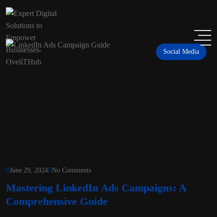
Social Media
June 29, 2024
No Comments
Mastering LinkedIn Ads Campaigns: A
Comprehensive Guide