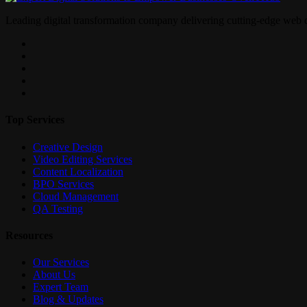
Leading digital transformation company delivering cutting-edge web 
Top Services
Creative Design
Video Editing Services
Content Localization
BPO Services
Cloud Management
QA Testing
Resources
Our Services
About Us
Expert Team
Blog & Updates