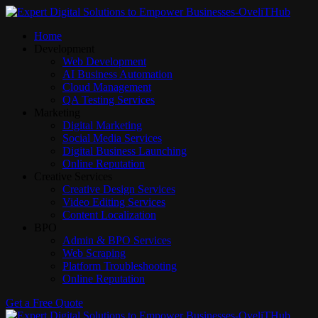
Home
Development
Web Development
AI Business Automation
Cloud Management
QA Testing Services
Marketing
Digital Marketing
Social Media Services
Digital Business Launching
Online Reputation
Creative Services
Creative Design Services
Video Editing Services
Content Localization
BPO
Admin & BPO Services
Web Scraping
Platform Troubleshooting
Online Reputation
Get a Free Quote