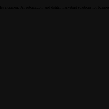
development, AI automation, and digital marketing solutions for busine