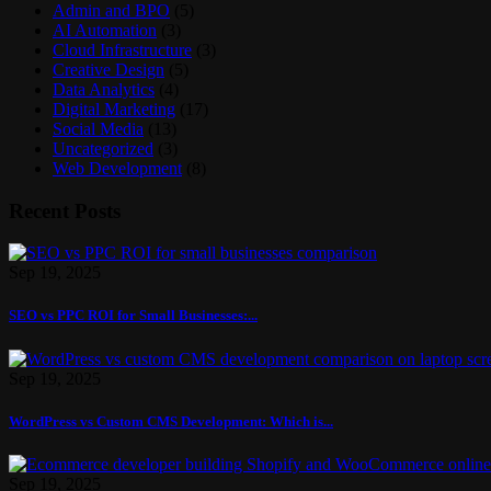
Admin and BPO
(5)
AI Automation
(3)
Cloud Infrastructure
(3)
Creative Design
(5)
Data Analytics
(4)
Digital Marketing
(17)
Social Media
(13)
Uncategorized
(3)
Web Development
(8)
Recent Posts
Sep 19, 2025
SEO vs PPC ROI for Small Businesses:...
Sep 19, 2025
WordPress vs Custom CMS Development: Which is...
Sep 19, 2025