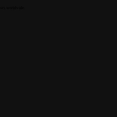
sses worldwide.