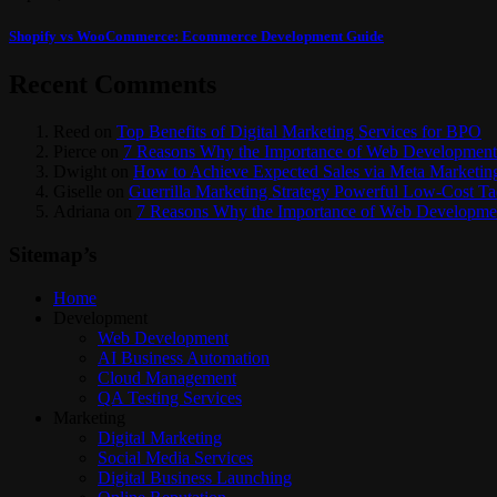
Shopify vs WooCommerce: Ecommerce Development Guide
Recent Comments
Reed
on
Top Benefits of Digital Marketing Services for BPO
Pierce
on
7 Reasons Why the Importance of Web Development
Dwight
on
How to Achieve Expected Sales via Meta Marketin
Giselle
on
Guerrilla Marketing Strategy Powerful Low-Cost T
Adriana
on
7 Reasons Why the Importance of Web Developmen
Sitemap’s
Home
Development
Web Development
AI Business Automation
Cloud Management
QA Testing Services
Marketing
Digital Marketing
Social Media Services
Digital Business Launching