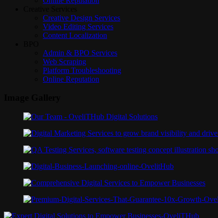
Online Reputation
Creative Services
Creative Design Services
Video Editing Services
Content Localization
BPO
Admin & BPO Services
Web Scraping
Platform Troubleshooting
Online Reputation
Image Gallery