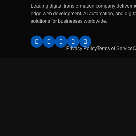
Leading digital transformation company delivering
edge web development, AI automation, and digita
solutions for businesses worldwide.
Privacy Policy
Terms of Service
C