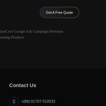
Get A Free Quote
Contact Us
+(88) 01707-510532