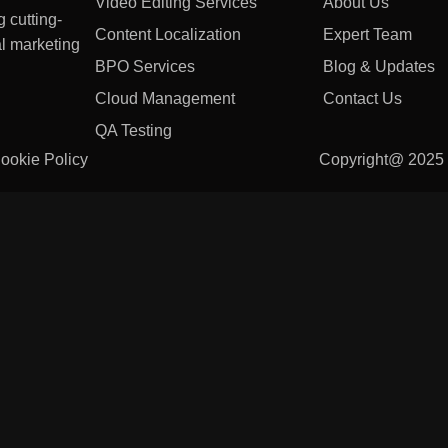
Video Editing Services
About Us
 cutting-
Content Localization
Expert Team
l marketing
BPO Services
Blog & Updates
Cloud Management
Contact Us
QA Testing
ookie Policy
Copyright@ 202