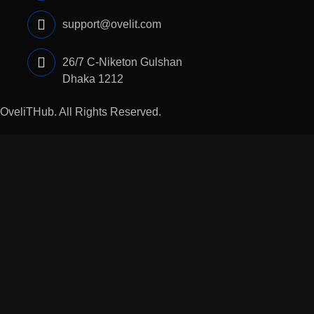
support@ovelit.com
26/7 C-Niketon Gulshan
Dhaka 1212
5
OveliTHub
. All Rights Reserved.