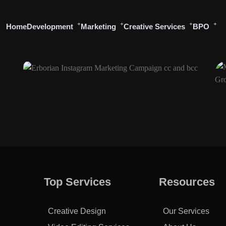
Home
Development
Marketing
Creative Services
BPO
Top Services
Resources
Creative Design
Our Services