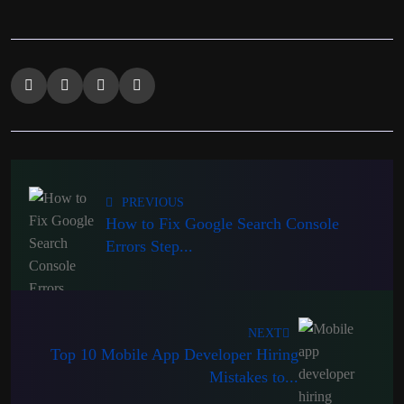
PREVIOUS
How to Fix Google Search Console
Errors Step...
NEXT
Top 10 Mobile App Developer Hiring
Mistakes to...