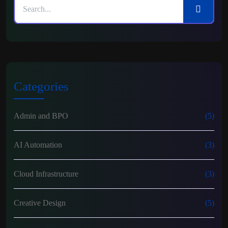
Categories
Admin and BPO
(5)
AI Automation
(3)
Cloud Infrastructure
(3)
Creative Design
(5)