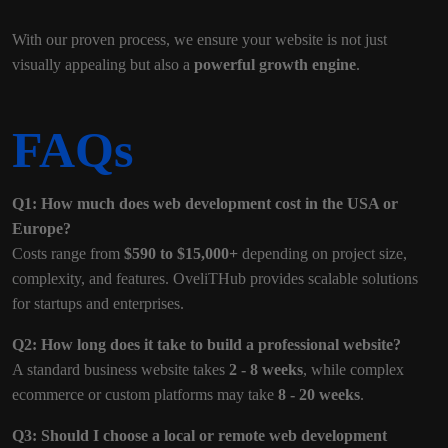
With our proven process, we ensure your website is not just
visually appealing but also a
powerful growth engine
.
FAQs
Q1: How much does web development cost in the USA or
Europe?
Costs range from
$590 to $15,000+
depending on project size,
complexity, and features. OveliTHub provides scalable solutions
for startups and enterprises.
Q2: How long does it take to build a professional website?
A standard business website takes
2 - 8 weeks
, while complex
ecommerce or custom platforms may take
8 - 20 weeks
.
Q3: Should I choose a local or remote web development