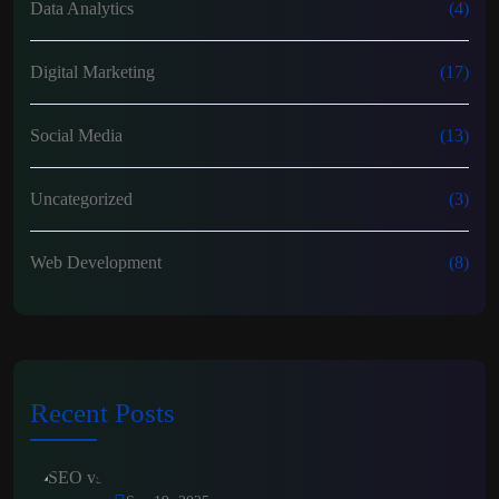
Data Analytics
(4)
Digital Marketing
(17)
Social Media
(13)
Uncategorized
(3)
Web Development
(8)
Recent Posts