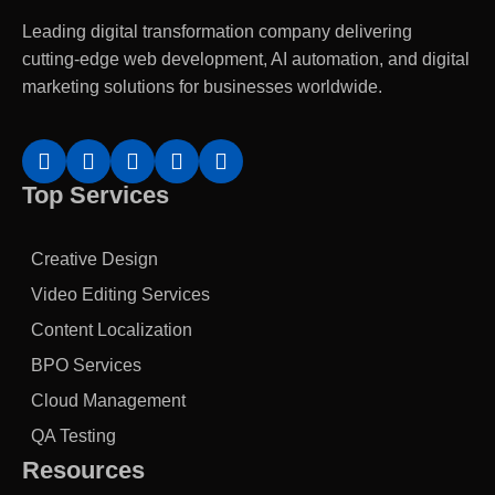
Leading digital transformation company delivering
cutting-edge web development, AI automation, and digital
marketing solutions for businesses worldwide.
Top Services
Creative Design
Video Editing Services
Content Localization
BPO Services
Cloud Management
QA Testing
Resources