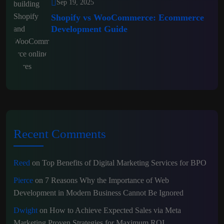
Sep 19, 2025
Shopify vs WooCommerce: Ecommerce
Development Guide
Recent Comments
Reed
on
Top Benefits of Digital Marketing Services for BPO
Pierce
on
7 Reasons Why the Importance of Web
Development in Modern Business Cannot Be Ignored
Dwight
on
How to Achieve Expected Sales via Meta
Marketing Proven Strategies for Maximum ROI