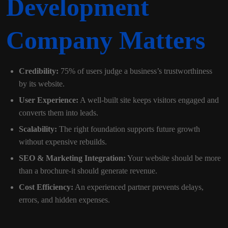
Development
Company Matters
Credibility:
75% of users judge a business’s trustworthiness
by its website.
User Experience:
A well-built site keeps visitors engaged and
converts them into leads.
Scalability:
The right foundation supports future growth
without expensive rebuilds.
SEO & Marketing Integration:
Your website should be more
than a brochure-it should generate revenue.
Cost Efficiency:
An experienced partner prevents delays,
errors, and hidden expenses.