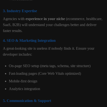
3. Industry Expertise
Agencies with
experience in your niche
(ecommerce, healthcare,
SaaS, B2B) will understand your challenges better and deliver
faster results.
4. SEO & Marketing Integration
A great-looking site is useless if nobody finds it. Ensure your
developer includes:
On-page SEO setup (meta tags, schema, site structure)
Fast-loading pages (Core Web Vitals optimized)
Mobile-first design
Analytics integration
5. Communication & Support