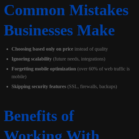
Common Mistakes
Businesses Make
Choosing based only on price
instead of quality
Ignoring scalability
(future needs, integrations)
Forgetting mobile optimization
(over 60% of web traffic is
mobile)
Skipping security features
(SSL, firewalls, backups)
Benefits of
Working With