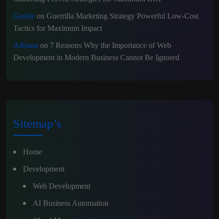
Giselle
on
Guerrilla Marketing Strategy Powerful Low-Cost
Tactics for Maximum Impact
Adriana
on
7 Reasons Why the Importance of Web
Development in Modern Business Cannot Be Ignored
Sitemap’s
Home
Development
Web Development
AI Business Automation