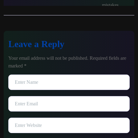
Leave a Reply
Your email address will not be published.
Required fields are
marked
*