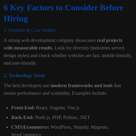
6 Key Factors to Consider Before
Hiring
1. Portfolio & Case Studies
A strong web development company showcases
real projects
with measurable results
. Look for diversity (industries served,
design styles) and check whether websites are fast, mobile-friendly,
and user-friendly.
2. Technology Stack
The best developers use
modern frameworks and tools
that
ensure performance and scalability. Examples include:
Front-End:
React, Angular, Vue.js
Back-End:
Node.js, PHP, Python, .NET
CMS/Ecommerce:
WordPress, Shopify, Magento,
WooCommerce