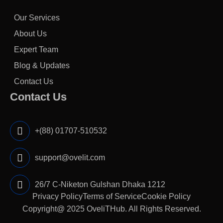
Our Services
About Us
Expert Team
Blog & Updates
Contact Us
Contact Us
+(88) 01707-510532
support@ovelit.com
26/7 C-Niketon Gulshan Dhaka 1212
Privacy Policy
Terms of Service
Cookie Policy
Copyright@ 2025
OveliTHub
. All Rights Reserved.