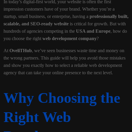
In today’s digital-first world, your website is often the first
impression customers have of your brand. Whether you’re a
startup, small business, or enterprise, having a
professionally built,
scalable, and SEO-ready website
is critical for growth. But with
hundreds of agencies competing in the
USA and Europe
, how do
you choose the right
web development company
?
At
OveliTHub
, we’ve seen businesses waste time and money on
the wrong partners. This guide will help you avoid those mistakes
and show you exactly how to select a reliable web development
agency that can take your online presence to the next level.
Why Choosing the
Right Web