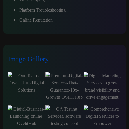
Platform Troubleshooting
Online Reputation
Image Gallery