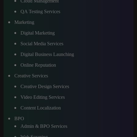
Cloud Management
QA Testing Services
Marketing
Digital Marketing
Social Media Services
Digital Business Launching
Online Reputation
Creative Services
Creative Design Services
Video Editing Services
Content Localization
BPO
Admin & BPO Services
Web Scraping