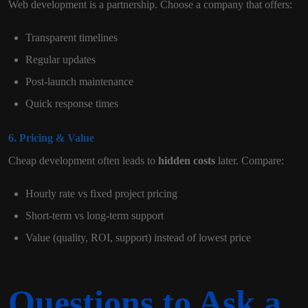
Web development is a partnership. Choose a company that offers:
Transparent timelines
Regular updates
Post-launch maintenance
Quick response times
6. Pricing & Value
Cheap development often leads to
hidden costs
later. Compare:
Hourly rate vs fixed project pricing
Short-term vs long-term support
Value (quality, ROI, support) instead of lowest price
Questions to Ask a