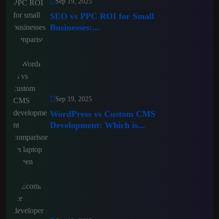
Sep 19, 2025
SEO vs PPC ROI for Small
Businesses:...
Sep 19, 2025
WordPress vs Custom CMS
Development: Which is...