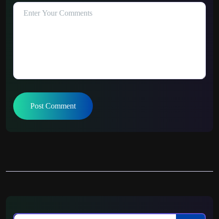
Post Comment