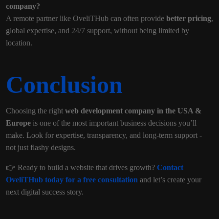
company?
A remote partner like OveliTHub can often provide
better pricing
,
global expertise, and 24/7 support, without being limited by
location.
Conclusion
Choosing the right
web development company in the USA &
Europe
is one of the most important business decisions you’ll
make. Look for expertise, transparency, and long-term support -
not just flashy designs.
👉 Ready to build a website that drives growth?
Contact
OveliTHub today for a free consultation
and let’s create your
next digital success story.