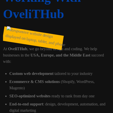
OveliTHub
At
OveliTHub
, we go beyond design and coding. We help
businesses in the
USA, Europe, and the Middle East
succeed
with:
Custom web development
tailored to your industry
Ecommerce & CMS solutions
(Shopify, WordPress,
Magento)
SEO-optimized websites
ready to rank from day one
End-to-end support
: design, development, automation, and
digital marketing