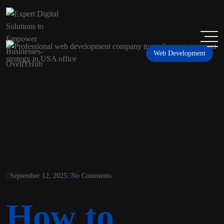
Web Development
September 12, 2025
No Comments
How to