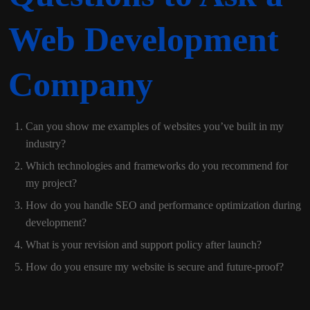
Web Development
Company
Can you show me examples of websites you’ve built in my
industry?
Which technologies and frameworks do you recommend for
my project?
How do you handle SEO and performance optimization during
development?
What is your revision and support policy after launch?
How do you ensure my website is secure and future-proof?