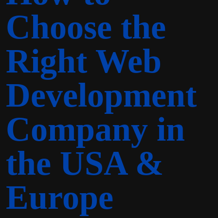
Choose the
Right Web
Development
Company in
the USA &
Europe