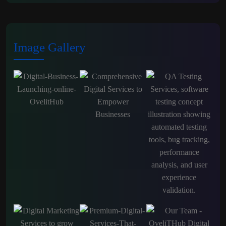
Image Gallery