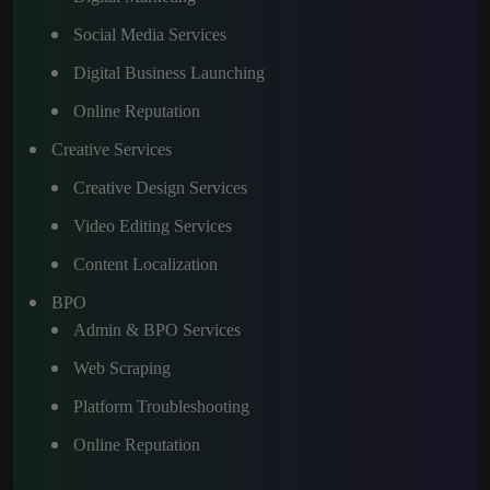
Social Media Services
Digital Business Launching
Online Reputation
Creative Services
Creative Design Services
Video Editing Services
Content Localization
BPO
Admin & BPO Services
Web Scraping
Platform Troubleshooting
Online Reputation