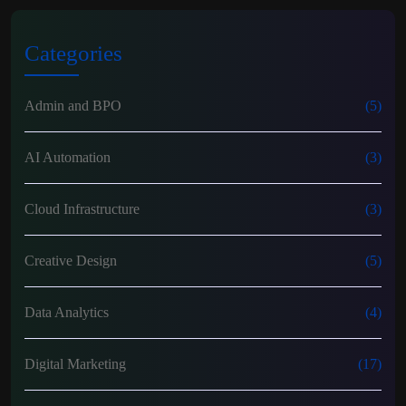
Categories
Admin and BPO
(5)
AI Automation
(3)
Cloud Infrastructure
(3)
Creative Design
(5)
Data Analytics
(4)
Digital Marketing
(17)