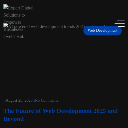
Web Development
August 25, 2025
No Comments
The Future of Web Development 2025 and
Beyond