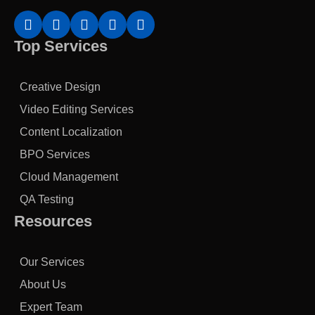
Top Services
Creative Design
Video Editing Services
Content Localization
BPO Services
Cloud Management
QA Testing
Resources
Our Services
About Us
Expert Team