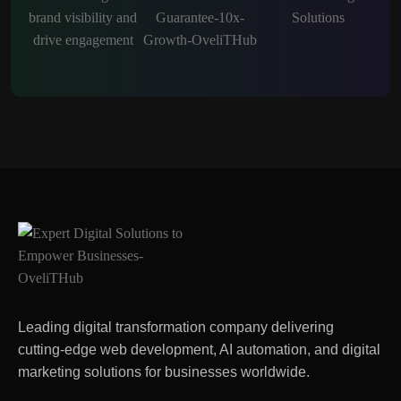
Leading digital transformation company delivering
cutting-edge web development, AI automation, and digital
marketing solutions for businesses worldwide.