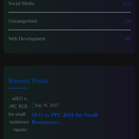
Social Media
(13)
Uncategorized
(3)
Web Development
(8)
Recent Posts
Sep 19, 2025
SEO vs PPC ROI for Small
Businesses:...