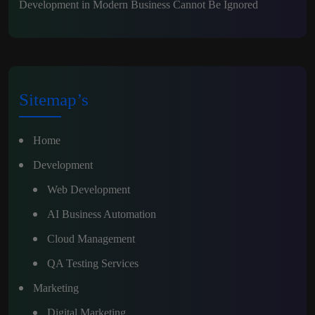
Development in Modern Business Cannot Be Ignored
Sitemap’s
Home
Development
Web Development
AI Business Automation
Cloud Management
QA Testing Services
Marketing
Digital Marketing