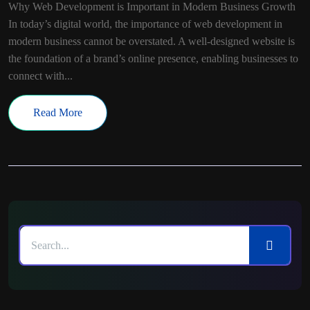
Why Web Development is Important in Modern Business Growth
In today’s digital world, the importance of web development in
modern business cannot be overstated. A well-designed website is
the foundation of a brand’s online presence, enabling businesses to
connect with...
Read More