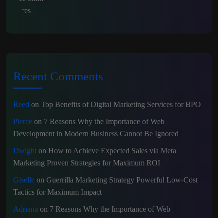
Recent Comments
Reed
on
Top Benefits of Digital Marketing Services for BPO
Pierce
on
7 Reasons Why the Importance of Web
Development in Modern Business Cannot Be Ignored
Dwight
on
How to Achieve Expected Sales via Meta
Marketing Proven Strategies for Maximum ROI
Giselle
on
Guerrilla Marketing Strategy Powerful Low-Cost
Tactics for Maximum Impact
Adriana
on
7 Reasons Why the Importance of Web