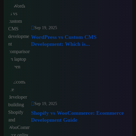
Sep 19, 2025
WordPress vs Custom CMS
Development: Which is...
Sep 19, 2025
Shopify vs WooCommerce: Ecommerce
Development Guide