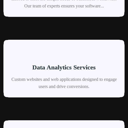
Our team of experts ensures your software...
Data Analytics Services
Custom websites and web applications designed to engage
users and drive conversions.