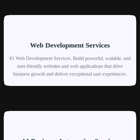
Web Development Services
#1 Web Development Services. Build powerful, scalable, and
user-friendly websites and web applications that drive
business growth and deliver exceptional user experiences.