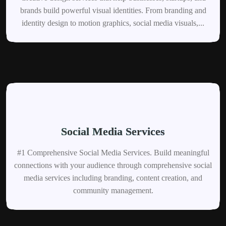
brands build powerful visual identities. From branding and
identity design to motion graphics, social media visuals,...
Social Media Services
#1 Comprehensive Social Media Services. Build meaningful
connections with your audience through comprehensive social
media services including branding, content creation, and
community management.