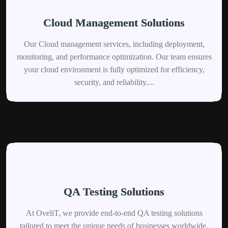
Cloud Management Solutions
Our Cloud management services, including deployment,
monitoring, and performance optimization. Our team ensures
your cloud environment is fully optimized for efficiency,
security, and reliability....
QA Testing Solutions
At OveliT, we provide end-to-end QA testing solutions
tailored to meet the unique needs of businesses worldwide.