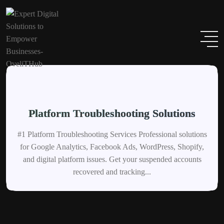
Platform Troubleshooting Solutions
#1 Platform Troubleshooting Services Professional solutions
for Google Analytics, Facebook Ads, WordPress, Shopify,
and digital platform issues. Get your suspended accounts
recovered and tracking...