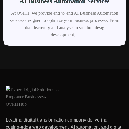
AI Business Automation Services
At OveliT, we provide end-to-end AI Business Automation
services designed to optimize your business processes. From
initial discovery and analysis to solution design,
development,...
Leading digital transformation company delivering
cutting-edge web development, AI automation, and digital