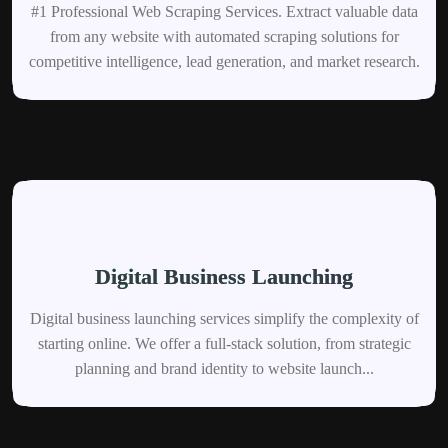
#1 Professional Web Scraping Services. Extract valuable data
from any website with automated scraping solutions for
competitive intelligence, lead generation, and market research.
Digital Business Launching
Digital business launching services simplify the complexity of
starting online. We offer a full-stack solution, from strategic
planning and brand identity to website launch...