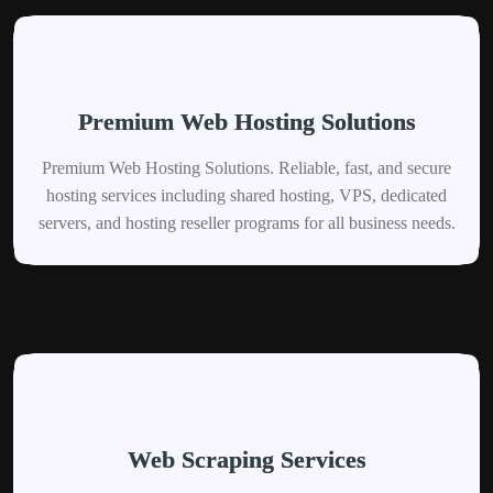
Premium Web Hosting Solutions
Premium Web Hosting Solutions. Reliable, fast, and secure
hosting services including shared hosting, VPS, dedicated
servers, and hosting reseller programs for all business needs.
Web Scraping Services