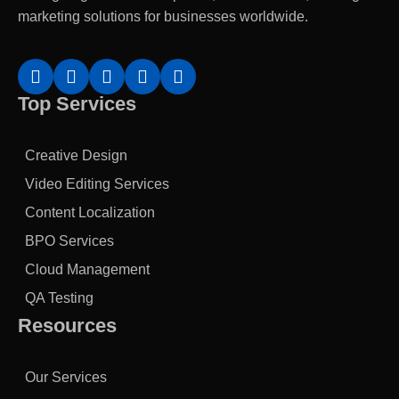
marketing solutions for businesses worldwide.
Top Services
Creative Design
Video Editing Services
Content Localization
BPO Services
Cloud Management
QA Testing
Resources
Our Services