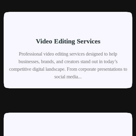
Video Editing Services
Professional video editing services designed to help
businesses, brands, and creators stand out in today’s
competitive digital landscape. From corporate presentations to
social media...