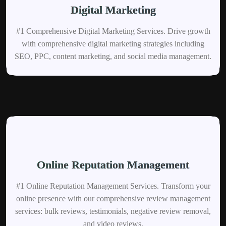
Digital Marketing
#1 Comprehensive Digital Marketing Services. Drive growth
with comprehensive digital marketing strategies including
SEO, PPC, content marketing, and social media management.
Online Reputation Management
#1 Online Reputation Management Services. Transform your
online presence with our comprehensive review management
services: bulk reviews, testimonials, negative review removal,
and video reviews.