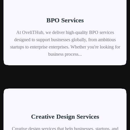
BPO Services
At OveliTHub, we deliver high-quality BPO services
designed to support businesses globally, from ambitious
startups to enterprise enterprises. Whether you're looking for
business process...
Creative Design Services
Creative design services that help businesses, startups, and