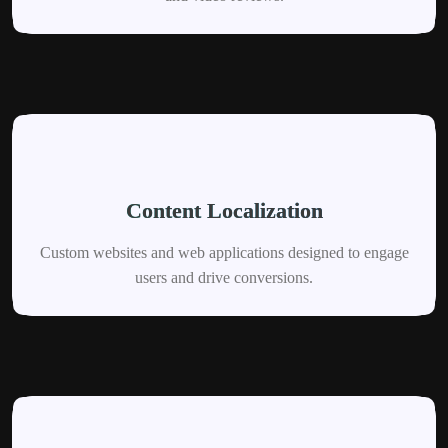
Content Localization
Custom websites and web applications designed to engage
users and drive conversions.