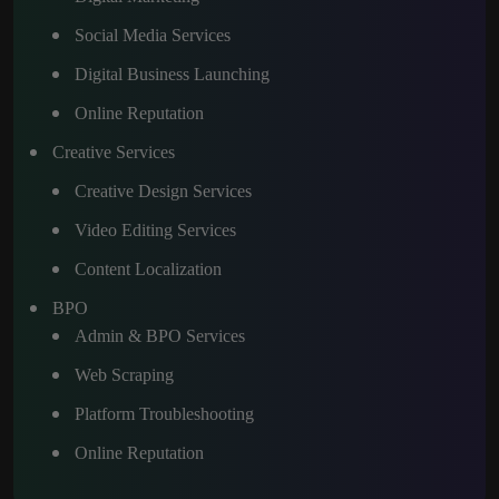
Social Media Services
Digital Business Launching
Online Reputation
Creative Services
Creative Design Services
Video Editing Services
Content Localization
BPO
Admin & BPO Services
Web Scraping
Platform Troubleshooting
Online Reputation