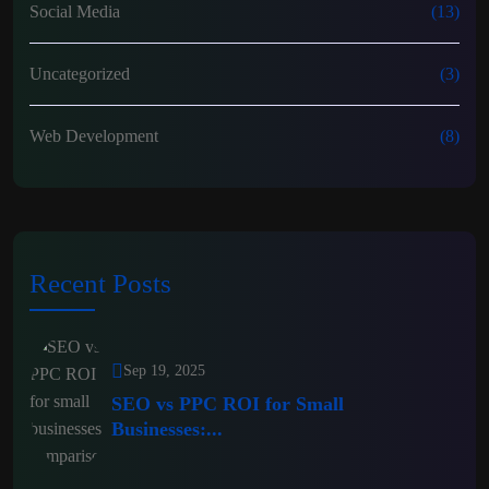
Social Media
(13)
Uncategorized
(3)
Web Development
(8)
Recent Posts
Sep 19, 2025
SEO vs PPC ROI for Small
Businesses:...