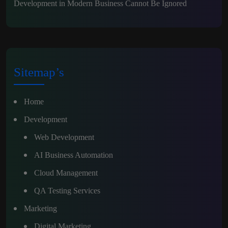
Development in Modern Business Cannot Be Ignored
Sitemap’s
Home
Development
Web Development
AI Business Automation
Cloud Management
QA Testing Services
Marketing
Digital Marketing