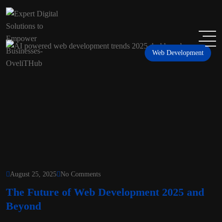
Web Development
August 25, 2025
No Comments
The Future of Web Development 2025 and
Beyond