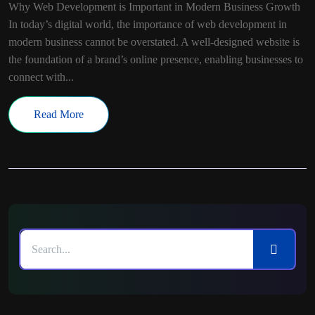
Why Web Development is Important in Modern Business Growth
In today’s digital world, the importance of web development in
modern business cannot be overstated. A well-designed website is
the foundation of a brand’s online presence, enabling businesses to
connect with...
Read More