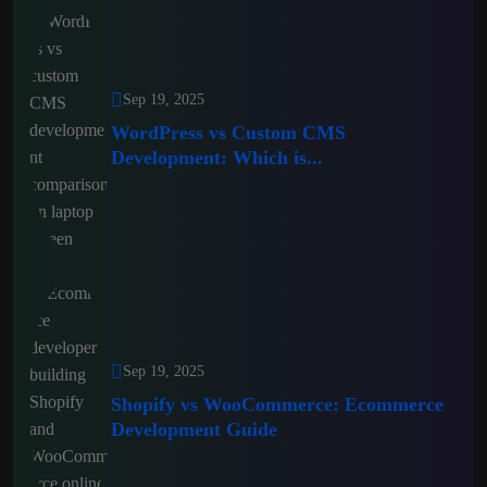
Sep 19, 2025
WordPress vs Custom CMS
Development: Which is...
Sep 19, 2025
Shopify vs WooCommerce: Ecommerce
Development Guide