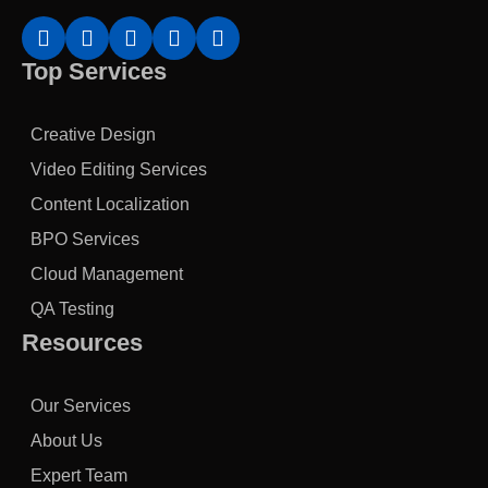
Top Services
Creative Design
Video Editing Services
Content Localization
BPO Services
Cloud Management
QA Testing
Resources
Our Services
About Us
Expert Team