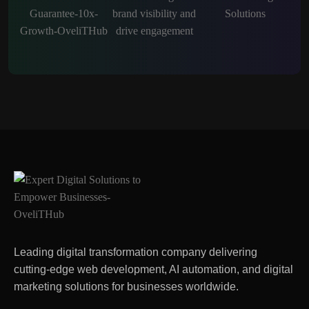
Leading digital transformation company delivering
cutting-edge web development, AI automation, and digital
marketing solutions for businesses worldwide.