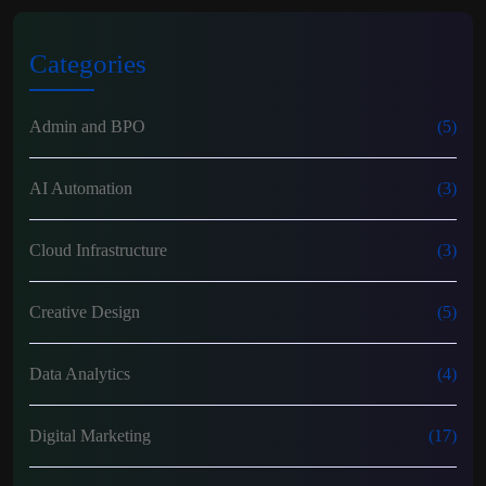
Categories
Admin and BPO
(5)
AI Automation
(3)
Cloud Infrastructure
(3)
Creative Design
(5)
Data Analytics
(4)
Digital Marketing
(17)