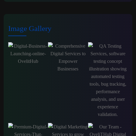
Image Gallery