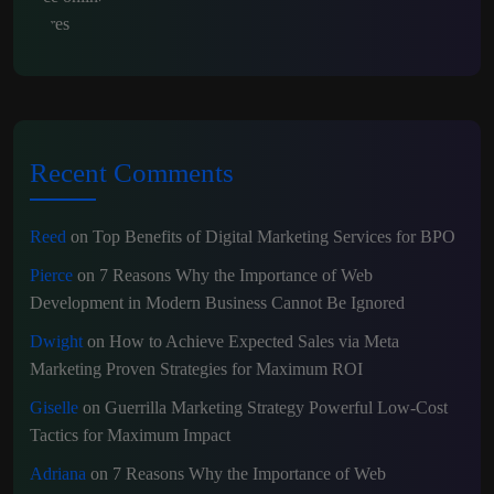
Recent Comments
Reed
on
Top Benefits of Digital Marketing Services for BPO
Pierce
on
7 Reasons Why the Importance of Web
Development in Modern Business Cannot Be Ignored
Dwight
on
How to Achieve Expected Sales via Meta
Marketing Proven Strategies for Maximum ROI
Giselle
on
Guerrilla Marketing Strategy Powerful Low-Cost
Tactics for Maximum Impact
Adriana
on
7 Reasons Why the Importance of Web