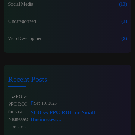
Social Media
(13)
Uncategorized
(3)
Web Development
(8)
Recent Posts
Sep 19, 2025
SEO vs PPC ROI for Small
Businesses:...