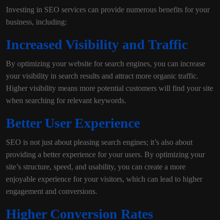
Investing in SEO services can provide numerous benefits for your
business, including:
Increased Visibility and Traffic
By optimizing your website for search engines, you can increase
your visibility in search results and attract more organic traffic.
Higher visibility means more potential customers will find your site
when searching for relevant keywords.
Better User Experience
SEO is not just about pleasing search engines; it’s also about
providing a better experience for your users. By optimizing your
site’s structure, speed, and usability, you can create a more
enjoyable experience for your visitors, which can lead to higher
engagement and conversions.
Higher Conversion Rates