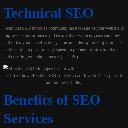
Technical SEO
Technical SEO involves optimizing the backend of your website to
improve its performance and ensure that search engines can crawl
and index your site effectively. This includes optimizing your site’s
architecture, improving page speed, implementing structured data,
and ensuring your site is secure (HTTPS).
Explore how effective SEO strategies can drive business growth
and online visibility.
Benefits of SEO
Services