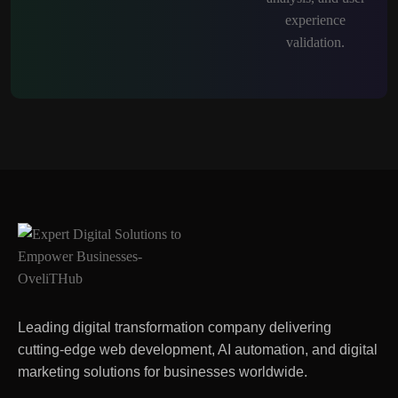
Leading digital transformation company delivering
cutting-edge web development, AI automation, and digital
marketing solutions for businesses worldwide.