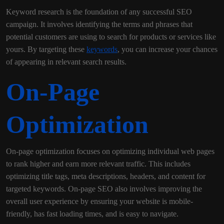
Keyword research is the foundation of any successful SEO
campaign. It involves identifying the terms and phrases that
potential customers are using to search for products or services like
yours. By targeting these
keywords
, you can increase your chances
of appearing in relevant search results.
On-Page
Optimization
On-page optimization focuses on optimizing individual web pages
to rank higher and earn more relevant traffic. This includes
optimizing title tags, meta descriptions, headers, and content for
targeted keywords. On-page SEO also involves improving the
overall user experience by ensuring your website is mobile-
friendly, has fast loading times, and is easy to navigate.