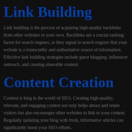
Link Building
Link building is the process of acquiring high-quality backlinks
from other websites to your own. Backlinks are a crucial ranking
factor for search engines, as they signal to search engines that your
website is a trustworthy and authoritative source of information.
Effective link building strategies include guest blogging, influencer
outreach, and creating shareable content.
Content Creation
Content is king in the world of SEO. Creating high-quality,
relevant, and engaging content not only helps attract and retain
visitors but also encourages other websites to link to your content.
Regularly updating your blog with fresh, informative articles can
significantly boost your SEO efforts.