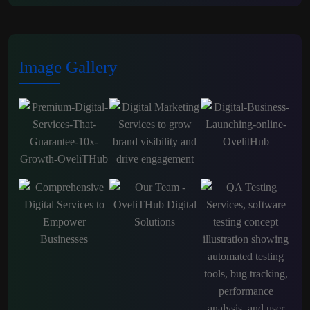
Image Gallery