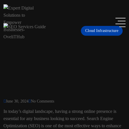
Cloud Infrastructure
June 30, 2024
No Comments
In today’s digital landscape, having a strong online presence is
essential for any business looking to succeed. Search Engine
Optimization (SEO) is one of the most effective ways to enhance