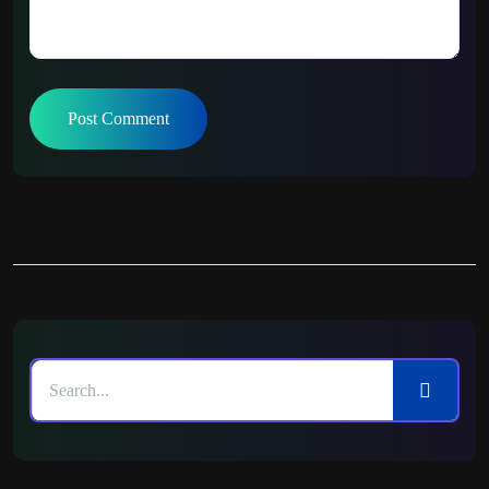
Post Comment