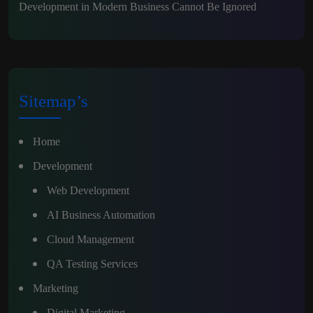
Development in Modern Business Cannot Be Ignored
Sitemap’s
Home
Development
Web Development
AI Business Automation
Cloud Management
QA Testing Services
Marketing
Digital Marketing