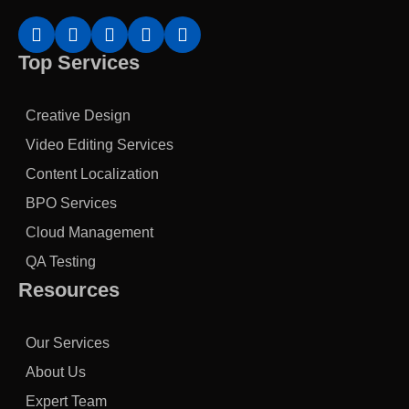
Top Services
Creative Design
Video Editing Services
Content Localization
BPO Services
Cloud Management
QA Testing
Resources
Our Services
About Us
Expert Team