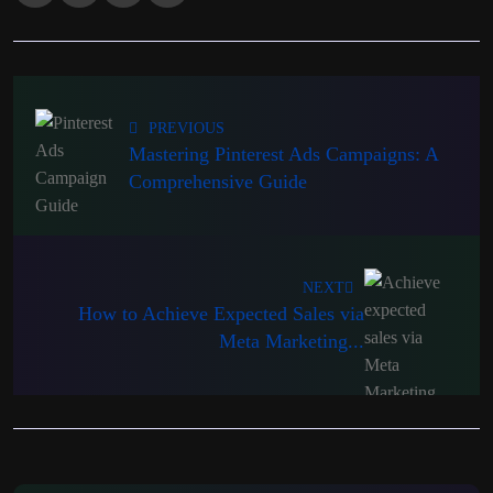
PREVIOUS
Mastering Pinterest Ads Campaigns: A
Comprehensive Guide
NEXT
How to Achieve Expected Sales via
Meta Marketing...