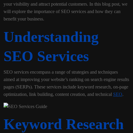
your visibility and attract potential customers. In this blog post, we
will explore the importance of SEO services and how they can
benefit your business.
Understanding
SEO Services
SEO services encompass a range of strategies and techniques
aimed at improving your website’s ranking on search engine results
pages (SERPs). These services include keyword research, on-page
optimization, link building, content creation, and technical
SEO
.
Keyword Research