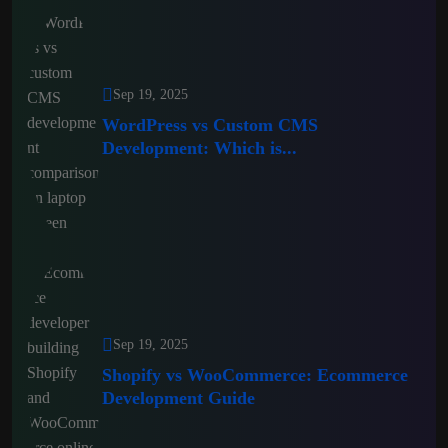
Sep 19, 2025
WordPress vs Custom CMS
Development: Which is...
Sep 19, 2025
Shopify vs WooCommerce: Ecommerce
Development Guide