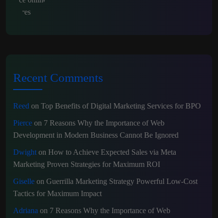
Recent Comments
Reed
on
Top Benefits of Digital Marketing Services for BPO
Pierce
on
7 Reasons Why the Importance of Web
Development in Modern Business Cannot Be Ignored
Dwight
on
How to Achieve Expected Sales via Meta
Marketing Proven Strategies for Maximum ROI
Giselle
on
Guerrilla Marketing Strategy Powerful Low-Cost
Tactics for Maximum Impact
Adriana
on
7 Reasons Why the Importance of Web