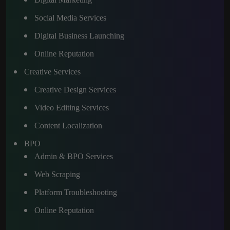
Social Media Services
Digital Business Launching
Online Reputation
Creative Services
Creative Design Services
Video Editing Services
Content Localization
BPO
Admin & BPO Services
Web Scraping
Platform Troubleshooting
Online Reputation