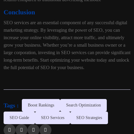
Conclusion
SEO services are an essential component of any successful digital
marketing strategy. By leveraging the power of SEO, you can
increase your online visibility, attract more traffic, and ultimately
grow your business. Whether you’re a small business owner or a
large corporation, investing in SEO services can provide significant
long-term benefits. Start optimizing your website today and unlock
the full potential of SEO for your business.
Tags :
Boost Rankings
Search Optimization
SEO Guide
SEO Services
SEO Strategies