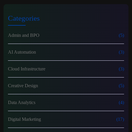
Categories
Admin and BPO
(5)
AI Automation
(3)
Cloud Infrastructure
(3)
Creative Design
(5)
Data Analytics
(4)
Digital Marketing
(17)