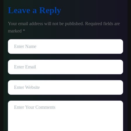
Leave a Reply
Your email address will not be published.
Required fields are
marked
*