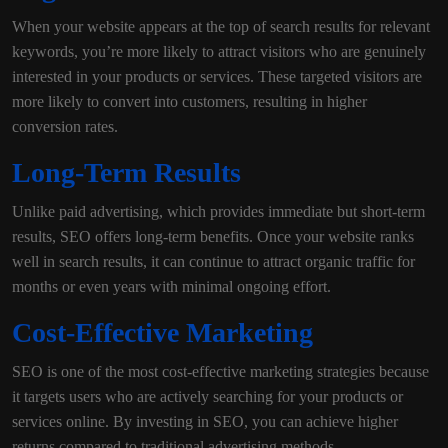
When your website appears at the top of search results for relevant
keywords, you’re more likely to attract visitors who are genuinely
interested in your products or services. These targeted visitors are
more likely to convert into customers, resulting in higher
conversion rates.
Long-Term Results
Unlike paid advertising, which provides immediate but short-term
results, SEO offers long-term benefits. Once your website ranks
well in search results, it can continue to attract organic traffic for
months or even years with minimal ongoing effort.
Cost-Effective Marketing
SEO is one of the most cost-effective marketing strategies because
it targets users who are actively searching for your products or
services online. By investing in SEO, you can achieve higher
returns compared to traditional advertising methods.